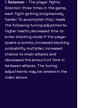
1.
Solomon
– The player fights
Solomon three times in the game,
each fight getting progressively
harder. To accomplish this, I made
the following tuning adjustments:
higher health, decreased time to
enter blocking mode if the player
spams a combo, increased blocking
probability multiplier, increased
chance to chain attacks and
decreased the amount of time in
between attacks. The tuning
adjustments may be viewed in the
video above.