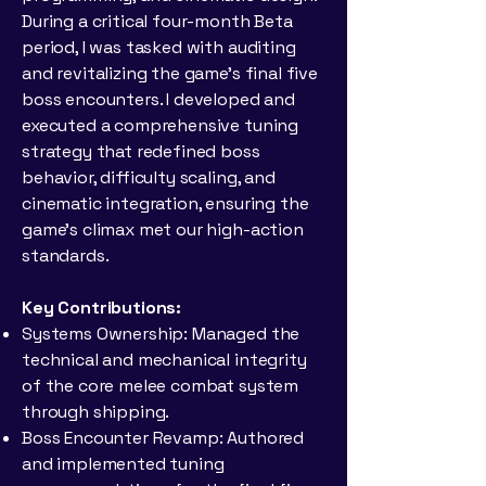
During a critical four-month Beta
period, I was tasked with auditing
and revitalizing the game's final five
boss encounters. I developed and
executed a comprehensive tuning
strategy that redefined boss
behavior, difficulty scaling, and
cinematic integration, ensuring the
game’s climax met our high-action
standards.
Key Contributions:
Systems Ownership: Managed the
technical and mechanical integrity
of the core melee combat system
through shipping.
Boss Encounter Revamp: Authored
and implemented tuning