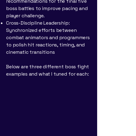
recommendations for the final five
boss battles to improve pacing and
player challenge.
Cross-Discipline Leadership:
Synchronized efforts between
combat animators and programmers
to polish hit reactions, timing, and
cinematic transitions
Below are three different boss fight
examples and what I tuned for each: