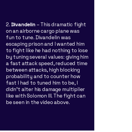
​2.
Divandelin
– This dramatic fight
on an airborne cargo plane was
fun to tune. Divandelin was
escaping prison and I wanted him
to fight like he had nothing to lose
by tuning several values: giving him
a fast attack speed, reduced time
between attacks, high blocking
probability and to counter how
fast I had to tuned him to be, I
didn’t alter his damage multiplier
like with Solomon III. The fight can
be seen in the video above.