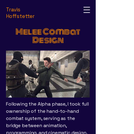
Travis
Hoffstetter
Melee Combat
Design
Following the Alpha phase, I took full
ownership of the hand-to-hand
combat system, serving as the
bridge between animation,
programming, and cinematic design.